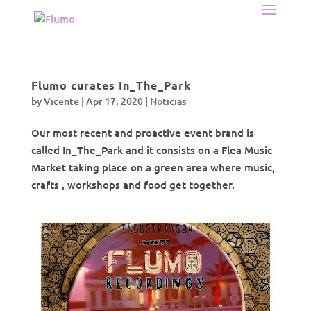
Flumo curates In_The_Park
by
Vicente
|
Apr 17, 2020
|
Noticias
Our most recent and proactive event brand is
called In_The_Park and it consists on a Flea Music
Market taking place on a green area where music,
crafts , workshops and food get together.