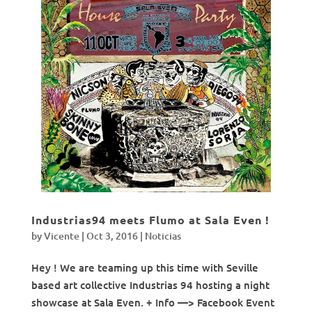
Industrias94 meets Flumo at Sala Even !
by
Vicente
|
Oct 3, 2016
|
Noticias
Hey ! We are teaming up this time with Seville
based art collective Industrias 94 hosting a night
showcase at Sala Even. + Info —> Facebook Event